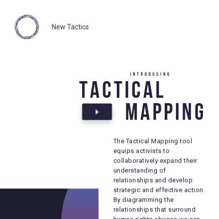
New Tactics
Introducing
Introducing
Tactical
Tactical
Mapping
Mapping
The Tactical Mapping tool
The Tactical Mapping tool
equips activists to
equips activists to
collaboratively expand their
collaboratively expand their
understanding of
understanding of
relationships and develop
relationships and develop
strategic and effective action.
strategic and effective action.
By diagramming the
By diagramming the
relationships that surround
relationships that surround