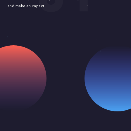
bas
and make an impact.
and