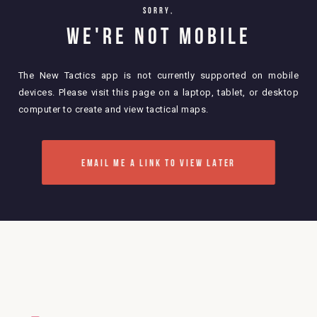
sorry,
WE'RE NOT MOBILE
The New Tactics app is not currently supported on mobile
devices. Please visit this page on a laptop, tablet, or desktop
computer to create and view tactical maps.
EMAIL ME A LINK TO VIEW LATER