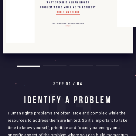
0
1
STEP 0
1
/ 04
IDENTIFY A PROBLEM
Human rights problems are often large and complex, while the
resources to address them are limited. So it’s important to take
Defi
time to know yourself, prioritize and focus your energy on a
you 
specific aspect of the problem where you can build momentum