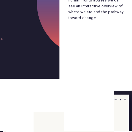
human rights abuses we can
human rights abuses we can
see an interactive overview of
see an interactive overview of
where we are and the pathway
where we are and the pathway
toward change.
toward change.